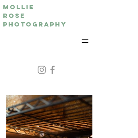
MOLLIE
ROSE
PHOTOGRAPHY