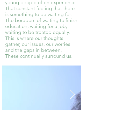
young people often experience.
That constant feeling that there
is something to be waiting for.
The boredom of waiting to finish
education, waiting for a job,
waiting to be treated equally.
This is where our thoughts
gather, our issues, our worries
and the gaps in between.
These continually surround us.