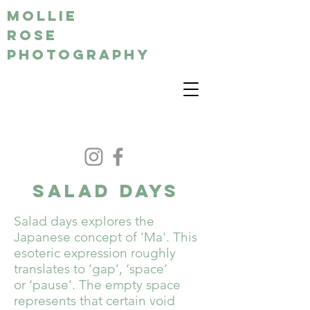
MOLLIE
ROSE
PHOTOGRAPHY
SALAD DAYS
Salad days explores the
Japanese concept of 'Ma'. This
esoteric expression roughly
translates to ‘gap’, ‘space’
or ‘pause’. The empty space
represents that certain void